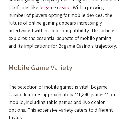
platforms like
bcgame casino
. With a growing
number of players opting for mobile devices, the
future of online gaming appears increasingly
intertwined with mobile compatibility. This article
explores the essential aspects of mobile gaming
and its implications for Bcgame Casino’s trajectory.
Mobile Game Variety
The selection of mobile games is vital. Bcgame
Casino features approximately **1,840 games** on
mobile, including table games and live dealer
options. This extensive variety caters to different
tastes.