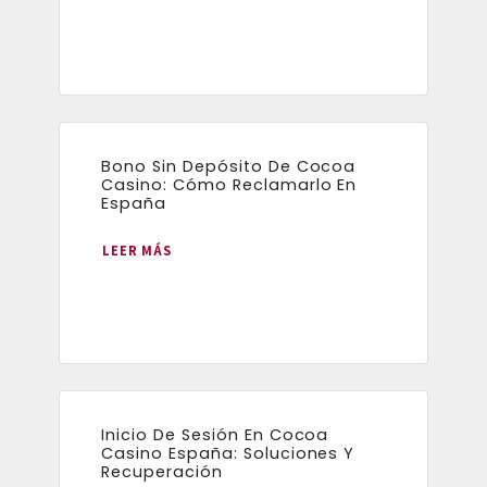
Bono Sin Depósito De Cocoa
Casino: Cómo Reclamarlo En
España
LEER MÁS
Inicio De Sesión En Cocoa
Casino España: Soluciones Y
Recuperación