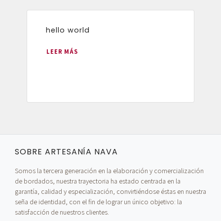
hello world
LEER MÁS
SOBRE ARTESANÍA NAVA
Somos la tercera generación en la elaboración y comercialización
de bordados, nuestra trayectoria ha estado centrada en la
garantía, calidad y especialización, convirtiéndose éstas en nuestra
seña de identidad, con el fin de lograr un único objetivo: la
satisfacción de nuestros clientes.