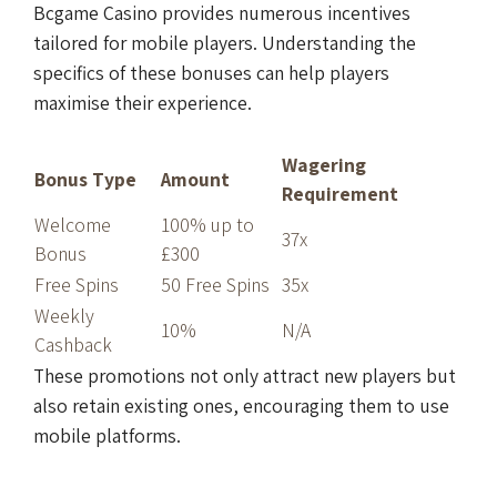
Bcgame Casino provides numerous incentives
tailored for mobile players. Understanding the
specifics of these bonuses can help players
maximise their experience.
Wagering
Bonus Type
Amount
Requirement
Welcome
100% up to
37x
Bonus
£300
Free Spins
50 Free Spins
35x
Weekly
10%
N/A
Cashback
These promotions not only attract new players but
also retain existing ones, encouraging them to use
mobile platforms.