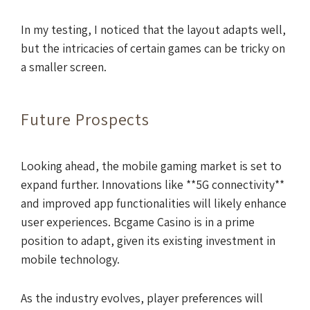
In my testing, I noticed that the layout adapts well,
but the intricacies of certain games can be tricky on
a smaller screen.
Future Prospects
Looking ahead, the mobile gaming market is set to
expand further. Innovations like **5G connectivity**
and improved app functionalities will likely enhance
user experiences. Bcgame Casino is in a prime
position to adapt, given its existing investment in
mobile technology.
As the industry evolves, player preferences will