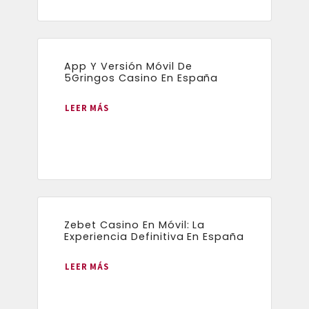
App Y Versión Móvil De
5Gringos Casino En España
LEER MÁS
Zebet Casino En Móvil: La
Experiencia Definitiva En España
LEER MÁS