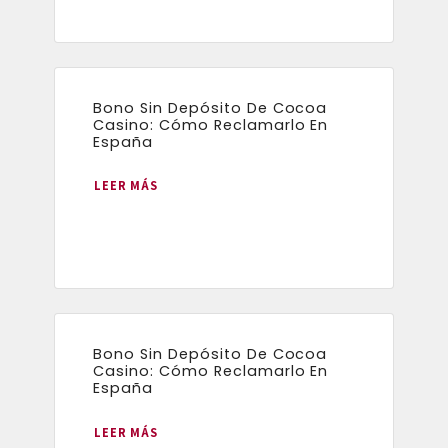
Bono Sin Depósito De Cocoa
Casino: Cómo Reclamarlo En
España
LEER MÁS
Bono Sin Depósito De Cocoa
Casino: Cómo Reclamarlo En
España
LEER MÁS