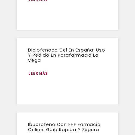
Diclofenaco Gel En España: Uso
Y Pedido En Parafarmacia La
Vega
LEER MÁS
Ibuprofeno Con FHF Farmacia
Online: Guía Rápida Y Segura