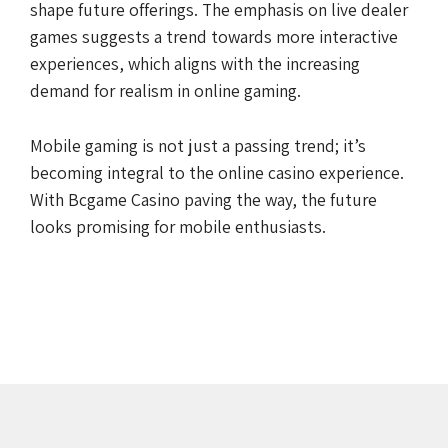
shape future offerings. The emphasis on live dealer
games suggests a trend towards more interactive
experiences, which aligns with the increasing
demand for realism in online gaming.
Mobile gaming is not just a passing trend; it’s
becoming integral to the online casino experience.
With Bcgame Casino paving the way, the future
looks promising for mobile enthusiasts.