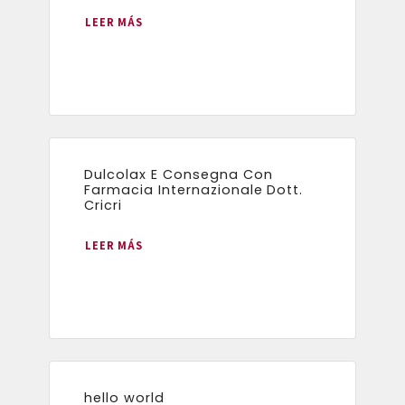
LEER MÁS
Dulcolax E Consegna Con
Farmacia Internazionale Dott.
Cricri
LEER MÁS
hello world