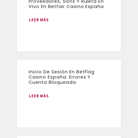
Proveedores, Slots Y Ruleta En
Vivo En Betfair Casino España
LEER MÁS
Inicio De Sesión En Betflag
Casino España: Errores Y
Cuenta Bloqueada
LEER MÁS