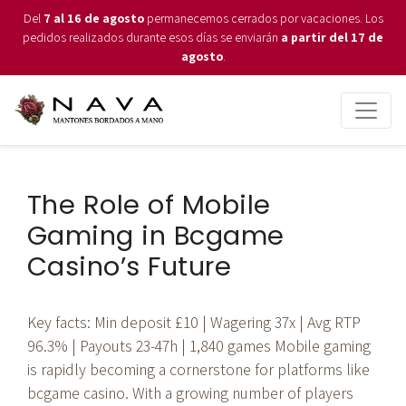
Del
7 al 16 de agosto
permanecemos cerrados por vacaciones. Los
pedidos realizados durante esos días se enviarán
a partir del 17 de
agosto
.
The Role of Mobile
Gaming in Bcgame
Casino’s Future
Key facts: Min deposit £10 | Wagering 37x | Avg RTP
96.3% | Payouts 23-47h | 1,840 games Mobile gaming
is rapidly becoming a cornerstone for platforms like
bcgame casino. With a growing number of players