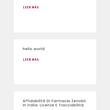
LEER MÁS
hello world
LEER MÁS
Affidabilità Di Farmacia Zenobii
In Italia: Licenze E Tracciabilità