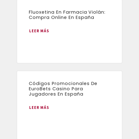
Fluoxetina En Farmacia Violán:
Compra Online En España
LEER MÁS
Códigos Promocionales De
EuroBets Casino Para
Jugadores En España
LEER MÁS