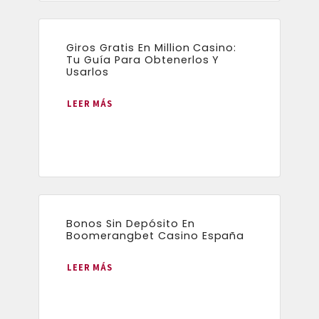
Giros Gratis En Million Casino:
Tu Guía Para Obtenerlos Y
Usarlos
LEER MÁS
Bonos Sin Depósito En
Boomerangbet Casino España
LEER MÁS