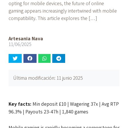
opting for mobile devices, the future of online
gaming appears increasingly intertwined with mobile
compatibility. This article explores the […]
Artesania Nava
11/06/2025
Última modificación: 11 junio 2025
Key facts:
Min deposit £10 | Wagering 37x | Avg RTP
96.3% | Payouts 23-47h | 1,840 games
Mobile gaming is rapidly becoming a cornerstone for