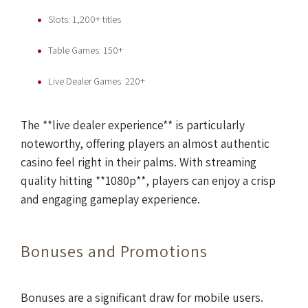
Slots: 1,200+ titles
Table Games: 150+
Live Dealer Games: 220+
The **live dealer experience** is particularly
noteworthy, offering players an almost authentic
casino feel right in their palms. With streaming
quality hitting **1080p**, players can enjoy a crisp
and engaging gameplay experience.
Bonuses and Promotions
Bonuses are a significant draw for mobile users.