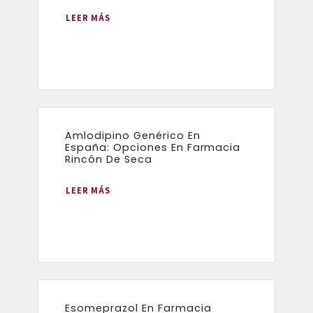
LEER MÁS
Amlodipino Genérico En
España: Opciones En Farmacia
Rincón De Seca
LEER MÁS
Esomeprazol En Farmacia