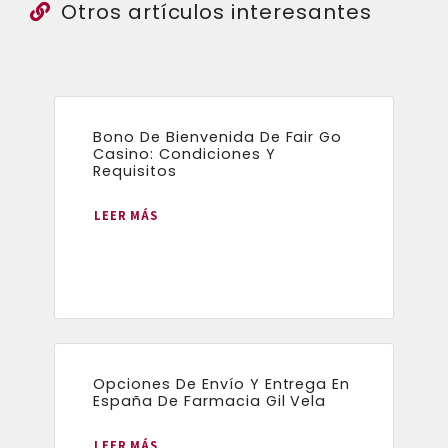
Otros artículos interesantes
Bono De Bienvenida De Fair Go
Casino: Condiciones Y
Requisitos
LEER MÁS
Opciones De Envío Y Entrega En
España De Farmacia Gil Vela
LEER MÁS