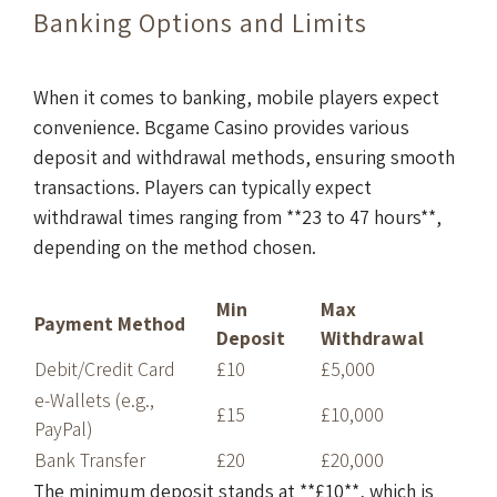
Banking Options and Limits
When it comes to banking, mobile players expect
convenience. Bcgame Casino provides various
deposit and withdrawal methods, ensuring smooth
transactions. Players can typically expect
withdrawal times ranging from **23 to 47 hours**,
depending on the method chosen.
Min
Max
Payment Method
Deposit
Withdrawal
Debit/Credit Card
£10
£5,000
e-Wallets (e.g.,
£15
£10,000
PayPal)
Bank Transfer
£20
£20,000
The minimum deposit stands at **£10**, which is