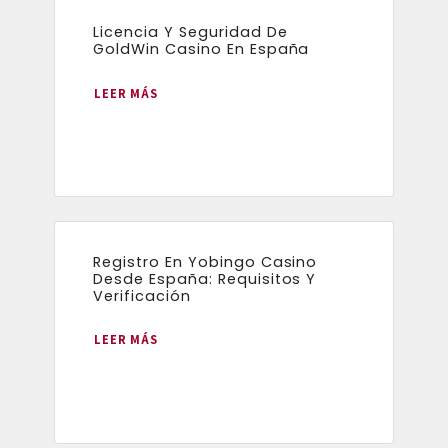
Licencia Y Seguridad De
GoldWin Casino En España
LEER MÁS
Registro En Yobingo Casino
Desde España: Requisitos Y
Verificación
LEER MÁS