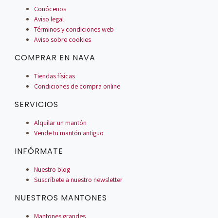
Conócenos
Aviso legal
Términos y condiciones web
Aviso sobre cookies
COMPRAR EN NAVA
Tiendas físicas
Condiciones de compra online
SERVICIOS
Alquilar un mantón
Vende tu mantón antiguo
INFÓRMATE
Nuestro blog
Suscríbete a nuestro newsletter
NUESTROS MANTONES
Mantones grandes