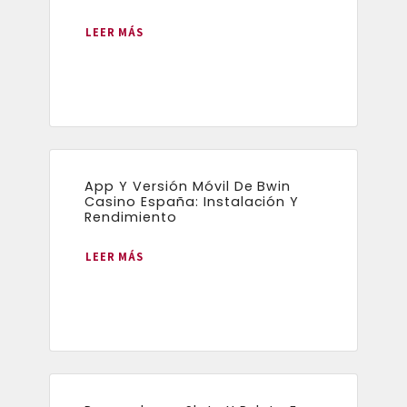
LEER MÁS
App Y Versión Móvil De Bwin
Casino España: Instalación Y
Rendimiento
LEER MÁS