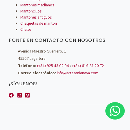
Mantones medianos
Mantoncillos
Mantones antiguos
Chaquetas de mantón
Chales
PONTE EN CONTACTO CON NOSOTROS
Avenida Maestro Guerrero, 1
45567 Lagartera
Teléfono:
(+34) 925 43 02 04
/
(+34) 619 81 20 72
Correo electrónico:
info@artesanianava.com
¡SÍGUENOS!