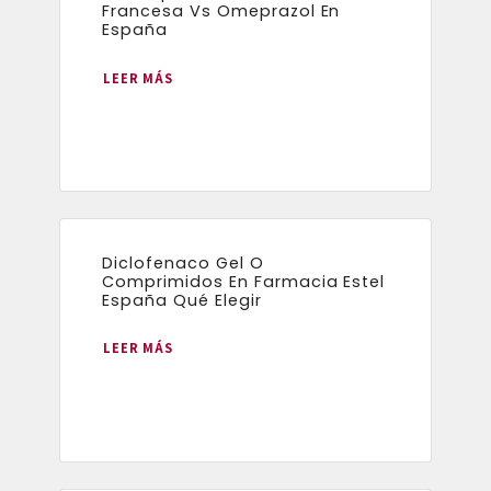
Francesa Vs Omeprazol En
España
LEER MÁS
Diclofenaco Gel O
Comprimidos En Farmacia Estel
España Qué Elegir
LEER MÁS