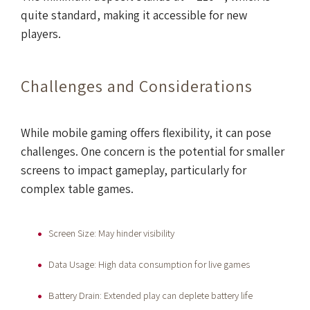
quite standard, making it accessible for new
players.
Challenges and Considerations
While mobile gaming offers flexibility, it can pose
challenges. One concern is the potential for smaller
screens to impact gameplay, particularly for
complex table games.
Screen Size: May hinder visibility
Data Usage: High data consumption for live games
Battery Drain: Extended play can deplete battery life